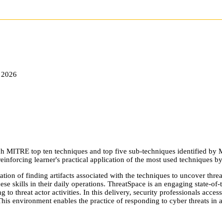
 2026
 MITRE top ten techniques and top five sub-techniques identified by 
einforcing learner's practical application of the most used techniques b
ation of finding artifacts associated with the techniques to uncover thre
these skills in their daily operations. ThreatSpace is an engaging state-o
to threat actor activities. In this delivery, security professionals acces
This environment enables the practice of responding to cyber threats in