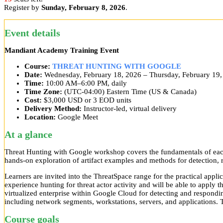
Register by
Sunday, February 8, 2026
.
Event details
Mandiant Academy Training Event
Course:
THREAT HUNTING WITH GOOGLE
Date:
Wednesday, February 18, 2026 – Thursday, February 19,
Time:
10:00 AM–6:00 PM, daily
Time Zone:
(UTC-04:00) Eastern Time (US & Canada)
Cost:
$3,000 USD or 3 EOD units
Delivery Method:
Instructor-led, virtual delivery
Location:
Google Meet
At a glance
Threat Hunting with Google workshop covers the fundamentals of each
hands-on exploration of artifact examples and methods for detection, r
Learners are invited into the ThreatSpace range for the practical applic
experience hunting for threat actor activity and will be able to apply 
virtualized enterprise within Google Cloud for detecting and responding 
including network segments, workstations, servers, and applications. 
Course goals