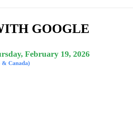
WITH GOOGLE
rsday, February 19, 2026
S & Canada)