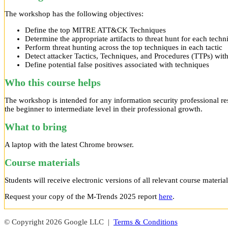
The workshop has the following objectives:
Define the top MITRE ATT&CK Techniques
Determine the appropriate artifacts to threat hunt for each techn
Perform threat hunting across the top techniques in each tactic
Detect attacker Tactics, Techniques, and Procedures (TTPs) wit
Define potential false positives associated with techniques
Who this course helps
The workshop is intended for any information security professional res
the beginner to intermediate level in their professional growth.
What to bring
A laptop with the latest Chrome browser.
Course materials
Students will receive electronic versions of all relevant course material
Request your copy of the M-Trends 2025 report
here
.
© Copyright 2026 Google LLC |
Terms & Conditions