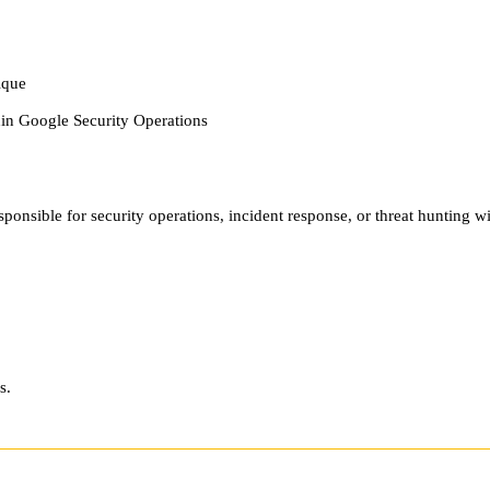
ique
hin Google Security Operations
ponsible for security operations, incident response, or threat hunting w
s.