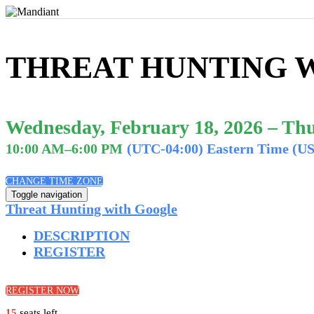
THREAT HUNTING 
Wednesday, February 18, 2026 – Thu
10:00 AM–6:00 PM
(UTC-04:00) Eastern Time (U
CHANGE TIME ZONE
Toggle navigation
Threat Hunting with Google
DESCRIPTION
REGISTER
REGISTER NOW
15
seats left.