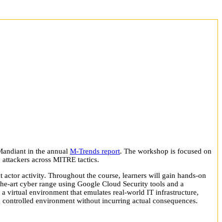
Mandiant in the annual
M-Trends report
. The workshop is focused on
y attackers across MITRE tactics.
at actor activity. Throughout the course, learners will gain hands-on
f-the-art cyber range using Google Cloud Security tools and a
s a virtual environment that emulates real-world IT infrastructure,
 a controlled environment without incurring actual consequences.