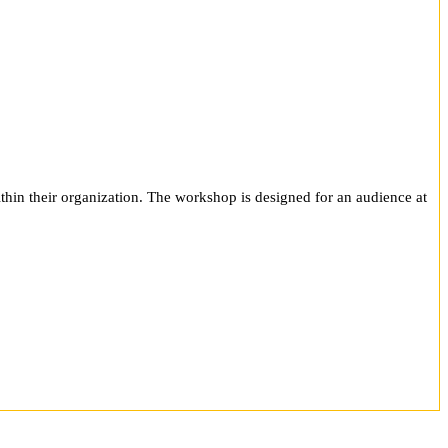
ithin their organization. The workshop is designed for an audience at