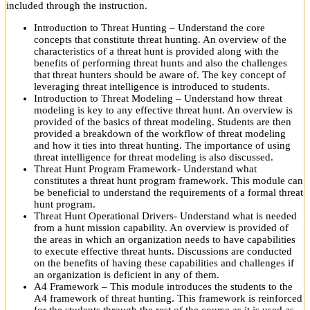
included through the instruction.
Introduction to Threat Hunting – Understand the core
concepts that constitute threat hunting. An overview of the
characteristics of a threat hunt is provided along with the
benefits of performing threat hunts and also the challenges
that threat hunters should be aware of. The key concept of
leveraging threat intelligence is introduced to students.
Introduction to Threat Modeling – Understand how threat
modeling is key to any effective threat hunt. An overview is
provided of the basics of threat modeling. Students are then
provided a breakdown of the workflow of threat modeling
and how it ties into threat hunting. The importance of using
threat intelligence for threat modeling is also discussed.
Threat Hunt Program Framework- Understand what
constitutes a threat hunt program framework. This module can
be beneficial to understand the requirements of a formal threat
hunt program.
Threat Hunt Operational Drivers- Understand what is needed
from a hunt mission capability. An overview is provided of
the areas in which an organization needs to have capabilities
to execute effective threat hunts. Discussions are conducted
on the benefits of having these capabilities and challenges if
an organization is deficient in any of them.
A4 Framework – This module introduces the students to the
A4 framework of threat hunting. This framework is reinforced