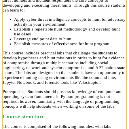
threat hunters and incident responders the core concepts of
developing and executing threat hunts. Through this course students
can learn to:
Apply cyber threat intelligence concepts to hunt for adversary
activity in your environment
Establish a repeatable hunt methodology and develop hunt
use cases
Leverage end point data to hunt
Establish measures of effectiveness for hunt program
This course includes practical labs that challenge the students to
develop hypotheses and hunt missions in order to hunt for evidence
of compromise through multiple scenarios including social
engineering, network and system compromise, and APT nation-state
actors. The labs are designed so that students have an opportunity to
experience hunting using environments like the command line,
Jupyter Notebook, and forensic tools like Velociraptor.
Prerequisites: Students should possess knowledge of computer and
operating system fundamentals. Python programming is not
required; however, familiarity with the language or programming
concepts will help students when working on some of the labs.
Course structure
The course is comprised of the following modules, with labs