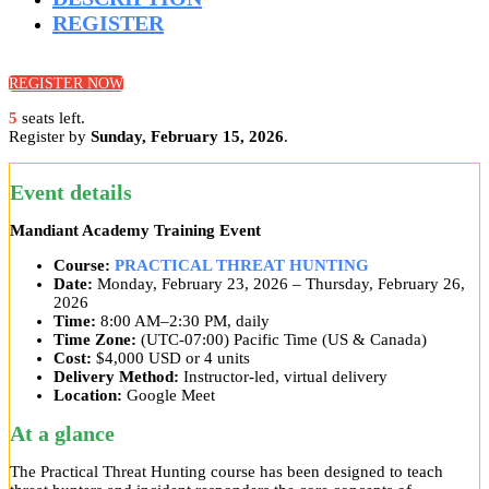
REGISTER
REGISTER NOW
5
seats left.
Register by
Sunday, February 15, 2026
.
Event details
Mandiant Academy Training Event
Course:
PRACTICAL THREAT HUNTING
Date:
Monday, February 23, 2026 – Thursday, February 26,
2026
Time:
8:00 AM–2:30 PM, daily
Time Zone:
(UTC-07:00) Pacific Time (US & Canada)
Cost:
$4,000 USD or 4 units
Delivery Method:
Instructor-led, virtual delivery
Location:
Google Meet
At a glance
The Practical Threat Hunting course has been designed to teach