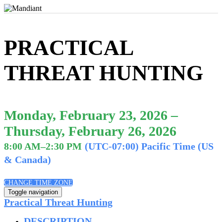
PRACTICAL
THREAT HUNTING
Monday, February 23, 2026 –
Thursday, February 26, 2026
8:00 AM–2:30 PM
(UTC-07:00) Pacific Time (US
& Canada)
CHANGE TIME ZONE
Toggle navigation
Practical Threat Hunting
DESCRIPTION