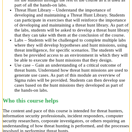
for the students through the rest of the course as it is used as
part of all the hands-on labs.
Threat Hunt Library – Understand the importance of
developing and maintaining a Threat Hunt Library. Students
can participate in exercises that will reinforce the importance
of developing and maintaining a threat hunt library. As part of
the labs, students will be asked to develop a threat hunt library
that they can take with them at the conclusion of the course.
Labs – Students will be challenged to complete multiple labs
where they will develop hypotheses and hunt missions, using
threat intelligence, for specific scenarios. The students will
then be provided access to an environment in which they will
be able to execute the hunt missions that they design.
Use case – Gain an understanding of a critical outcome of
threat hunts. Understand how threat hunt missions are used to
generate use cases. As part of this module an overview of
Sigma rules will be provided. Students can then develop use
cases based on the hunt missions they developed as part of
the hands-on labs.
Who this course helps
The content and pace of this course is intended for threat hunters,
information security professionals, incident responders, computer
security researchers, corporate investigators, or others requiring an
understanding of how threat hunting is performed, and the processes
involved in performing threat hunts.