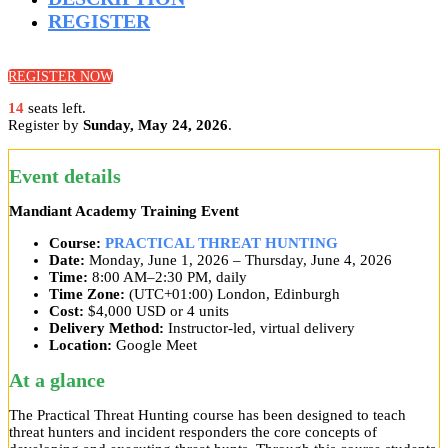
REGISTER
REGISTER NOW
14
seats left.
Register by
Sunday, May 24, 2026
.
Event details
Mandiant Academy Training Event
Course:
PRACTICAL THREAT HUNTING
Date:
Monday, June 1, 2026 – Thursday, June 4, 2026
Time:
8:00 AM–2:30 PM, daily
Time Zone:
(UTC+01:00) London, Edinburgh
Cost:
$4,000 USD or 4 units
Delivery Method:
Instructor-led, virtual delivery
Location:
Google Meet
At a glance
The Practical Threat Hunting course has been designed to teach
threat hunters and incident responders the core concepts of