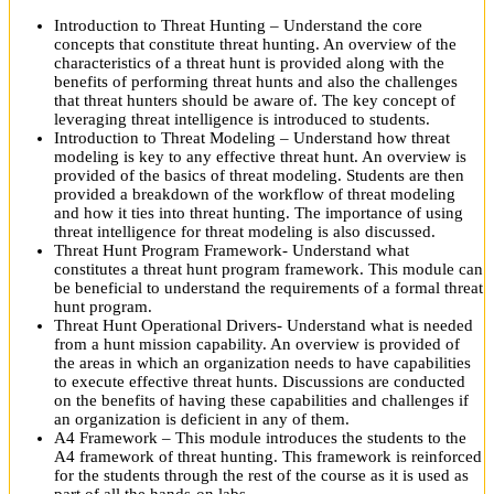
Introduction to Threat Hunting – Understand the core
concepts that constitute threat hunting. An overview of the
characteristics of a threat hunt is provided along with the
benefits of performing threat hunts and also the challenges
that threat hunters should be aware of. The key concept of
leveraging threat intelligence is introduced to students.
Introduction to Threat Modeling – Understand how threat
modeling is key to any effective threat hunt. An overview is
provided of the basics of threat modeling. Students are then
provided a breakdown of the workflow of threat modeling
and how it ties into threat hunting. The importance of using
threat intelligence for threat modeling is also discussed.
Threat Hunt Program Framework- Understand what
constitutes a threat hunt program framework. This module can
be beneficial to understand the requirements of a formal threat
hunt program.
Threat Hunt Operational Drivers- Understand what is needed
from a hunt mission capability. An overview is provided of
the areas in which an organization needs to have capabilities
to execute effective threat hunts. Discussions are conducted
on the benefits of having these capabilities and challenges if
an organization is deficient in any of them.
A4 Framework – This module introduces the students to the
A4 framework of threat hunting. This framework is reinforced
for the students through the rest of the course as it is used as