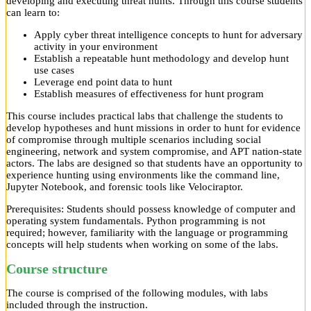
developing and executing threat hunts. Through this course students
can learn to:
Apply cyber threat intelligence concepts to hunt for adversary
activity in your environment
Establish a repeatable hunt methodology and develop hunt
use cases
Leverage end point data to hunt
Establish measures of effectiveness for hunt program
This course includes practical labs that challenge the students to
develop hypotheses and hunt missions in order to hunt for evidence
of compromise through multiple scenarios including social
engineering, network and system compromise, and APT nation-state
actors. The labs are designed so that students have an opportunity to
experience hunting using environments like the command line,
Jupyter Notebook, and forensic tools like Velociraptor.
Prerequisites: Students should possess knowledge of computer and
operating system fundamentals. Python programming is not
required; however, familiarity with the language or programming
concepts will help students when working on some of the labs.
Course structure
The course is comprised of the following modules, with labs
included through the instruction.