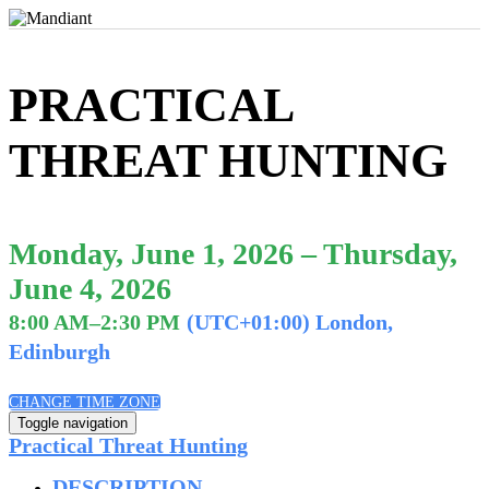
PRACTICAL
THREAT HUNTING
Monday, June 1, 2026 – Thursday,
June 4, 2026
8:00 AM–2:30 PM
(UTC+01:00) London,
Edinburgh
CHANGE TIME ZONE
Toggle navigation
Practical Threat Hunting
DESCRIPTION