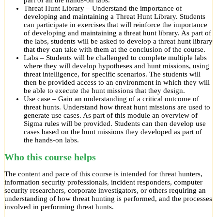
part of all the hands-on labs.
Threat Hunt Library – Understand the importance of
developing and maintaining a Threat Hunt Library. Students
can participate in exercises that will reinforce the importance
of developing and maintaining a threat hunt library. As part of
the labs, students will be asked to develop a threat hunt library
that they can take with them at the conclusion of the course.
Labs – Students will be challenged to complete multiple labs
where they will develop hypotheses and hunt missions, using
threat intelligence, for specific scenarios. The students will
then be provided access to an environment in which they will
be able to execute the hunt missions that they design.
Use case – Gain an understanding of a critical outcome of
threat hunts. Understand how threat hunt missions are used to
generate use cases. As part of this module an overview of
Sigma rules will be provided. Students can then develop use
cases based on the hunt missions they developed as part of
the hands-on labs.
Who this course helps
The content and pace of this course is intended for threat hunters,
information security professionals, incident responders, computer
security researchers, corporate investigators, or others requiring an
understanding of how threat hunting is performed, and the processes
involved in performing threat hunts.