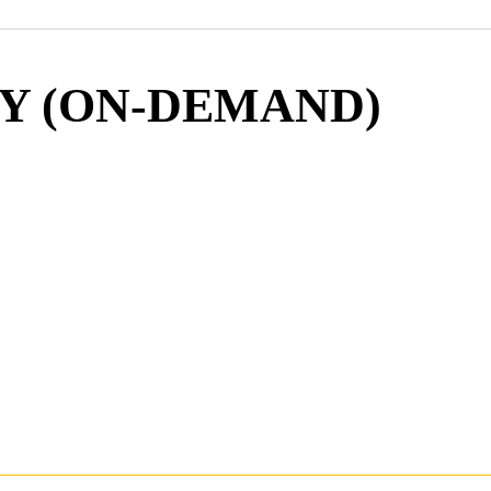
Y (ON-DEMAND)