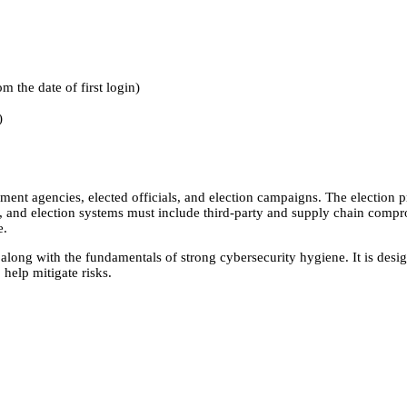
m the date of first login)
)
ent agencies, elected officials, and election campaigns. The election p
n, and election systems must include third-party and supply chain compr
e.
long with the fundamentals of strong cybersecurity hygiene. It is desi
 help mitigate risks.