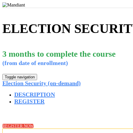
ELECTION SECURIT
3 months to complete the course
(from date of enrollment)
Toggle navigation
Election Security (on-demand)
DESCRIPTION
REGISTER
REGISTER NOW