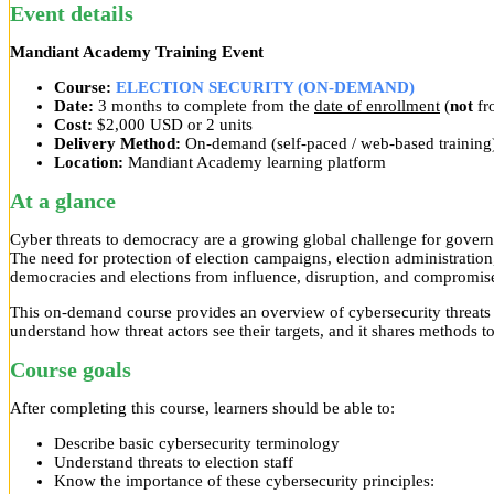
Event details
Mandiant Academy Training Event
Course:
ELECTION SECURITY (ON-DEMAND)
Date:
3 months to complete from the
date of enrollment
(
not
fro
Cost:
$2,000 USD or 2 units
Delivery Method:
On-demand (self-paced / web-based training
Location:
Mandiant Academy learning platform
At a glance
Cyber threats to democracy are a growing global challenge for governm
The need for protection of election campaigns, election administratio
democracies and elections from influence, disruption, and compromis
This on-demand course provides an overview of cybersecurity threats a
understand how threat actors see their targets, and it shares methods to
Course goals
After completing this course, learners should be able to:
Describe basic cybersecurity terminology
Understand threats to election staff
Know the importance of these cybersecurity principles: