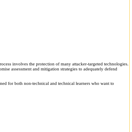
rocess involves the protection of many attacker-targeted technologies.
omise assessment and mitigation strategies to adequately defend
gned for both non-technical and technical learners who want to